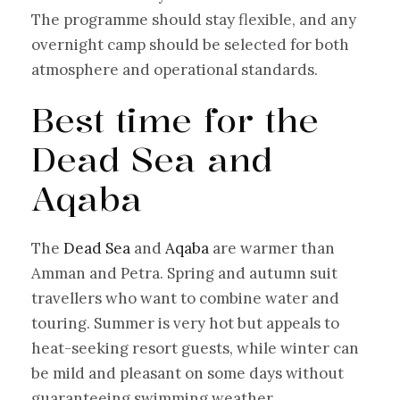
The programme should stay flexible, and any
overnight camp should be selected for both
atmosphere and operational standards.
Best time for the
Dead Sea and
Aqaba
The
Dead Sea
and
Aqaba
are warmer than
Amman and Petra. Spring and autumn suit
travellers who want to combine water and
touring. Summer is very hot but appeals to
heat-seeking resort guests, while winter can
be mild and pleasant on some days without
guaranteeing swimming weather.