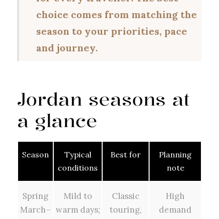
choice comes from matching the
season to your priorities, pace
and journey.
Jordan seasons at
a glance
Season
Typical
Best for
Planning
conditions
note
Spring
Mild to
Classic
High
March–
warm days;
touring,
demand