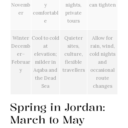
Novemb
y
nights,
can tighten
er
comfortabl
private
e
tours
Winter
Cool to cold
Quieter
Allow for
Decemb
at
sites,
rain, wind,
er–
elevation;
culture,
cold nights
Februar
milder in
flexible
and
y
Aqaba and
travellers
occasional
the Dead
route
Sea
changes
Spring in Jordan:
March to May