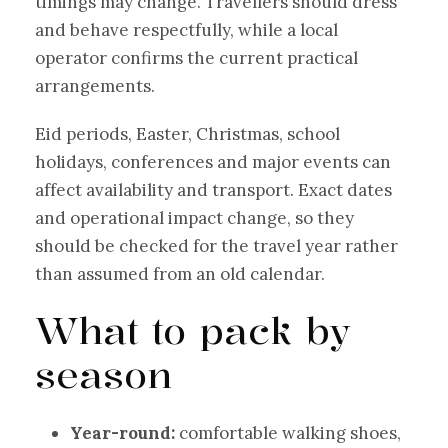
timings may change. Travellers should dress
and behave respectfully, while a local
operator confirms the current practical
arrangements.
Eid periods, Easter, Christmas, school
holidays, conferences and major events can
affect availability and transport. Exact dates
and operational impact change, so they
should be checked for the travel year rather
than assumed from an old calendar.
What to pack by
season
Year-round:
comfortable walking shoes,