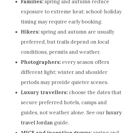
Families:
spring and autumn reduce
exposure to extreme heat; school-holiday
timing may require early booking.
Hikers:
spring and autumn are usually
preferred, but trails depend on local
conditions, permits and weather.
Photographers:
every season offers
different light; winter and shoulder
periods may provide quieter scenes.
Luxury travellers:
choose the dates that
secure preferred hotels, camps and
guides, not weather alone. See our
luxury
travel Jordan
guide.
MICE and incentive groups:
spring and