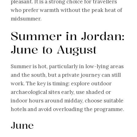
pleasant. It is a strong choice for travellers
who prefer warmth without the peak heat of
midsummer.
Summer in Jordan:
June to August
Summer is hot, particularly in low-lying areas
and the south, but a private journey can still
work. The key is timing: explore outdoor
archaeological sites early, use shaded or
indoor hours around midday, choose suitable
hotels and avoid overloading the programme.
June