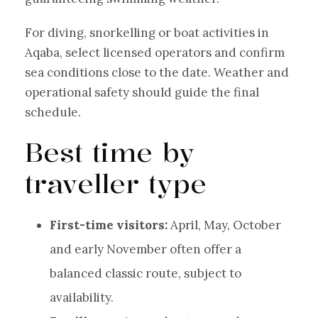
For diving, snorkelling or boat activities in
Aqaba, select licensed operators and confirm
sea conditions close to the date. Weather and
operational safety should guide the final
schedule.
Best time by
traveller type
First-time visitors:
April, May, October
and early November often offer a
balanced classic route, subject to
availability.