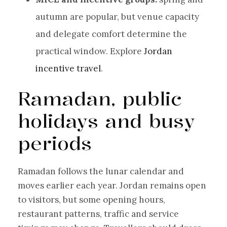
autumn are popular, but venue capacity
and delegate comfort determine the
practical window. Explore
Jordan
incentive travel
.
Ramadan, public
holidays and busy
periods
Ramadan follows the lunar calendar and
moves earlier each year. Jordan remains open
to visitors, but some opening hours,
restaurant patterns, traffic and service