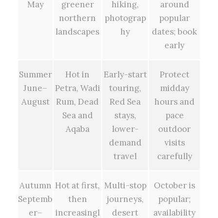
May
greener
hiking,
around
northern
photograp
popular
landscapes
hy
dates; book
early
Summer
Hot in
Early-start
Protect
June–
Petra, Wadi
touring,
midday
August
Rum, Dead
Red Sea
hours and
Sea and
stays,
pace
Aqaba
lower-
outdoor
demand
visits
travel
carefully
Autumn
Hot at first,
Multi-stop
October is
Septemb
then
journeys,
popular;
er–
increasingl
desert
availability