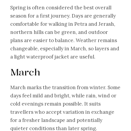
Spring is often considered the best overall
season for a first journey. Days are generally
comfortable for walking in Petra and Jerash,
northern hills can be green, and outdoor
plans are easier to balance. Weather remains
changeable, especially in March, so layers and
a light waterproof jacket are useful.
March
March marks the transition from winter. Some
days feel mild and bright, while rain, wind or
cold evenings remain possible. It suits
travellers who accept variation in exchange
for a fresher landscape and potentially
quieter conditions than later spring.