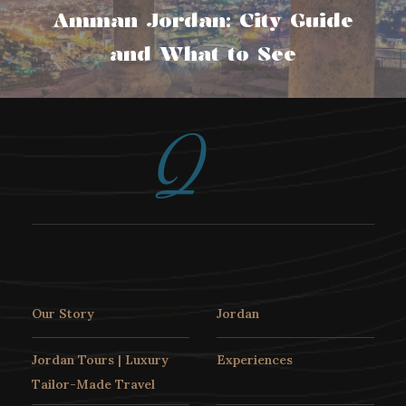
Amman Jordan: City Guide
and What to See
Our Story
Jordan
Jordan Tours | Luxury
Experiences
Tailor-Made Travel