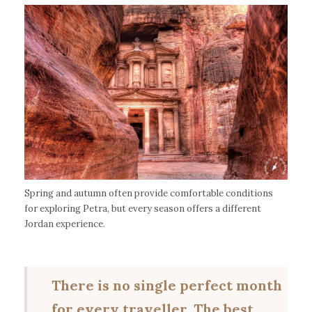
Spring and autumn often provide comfortable conditions
for exploring Petra, but every season offers a different
Jordan experience.
There is no single perfect month
for every traveller. The best