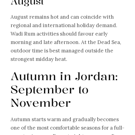
August
August remains hot and can coincide with
regional and international holiday demand.
Wadi Rum activities should favour early
morning and late afternoon. At the Dead Sea,
outdoor time is best managed outside the
strongest midday heat.
Autumn in Jordan:
September to
November
Autumn starts warm and gradually becomes
one of the most comfortable seasons for a full-