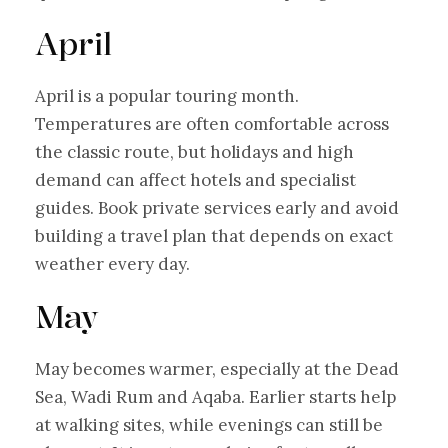
April
April is a popular touring month.
Temperatures are often comfortable across
the classic route, but holidays and high
demand can affect hotels and specialist
guides. Book private services early and avoid
building a travel plan that depends on exact
weather every day.
May
May becomes warmer, especially at the Dead
Sea, Wadi Rum and Aqaba. Earlier starts help
at walking sites, while evenings can still be