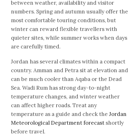
between weather, availability and visitor
numbers. Spring and autumn usually offer the
most comfortable touring conditions, but
winter can reward flexible travellers with
quieter sites, while summer works when days
are carefully timed.
Jordan has several climates within a compact
country. Amman and Petra sit at elevation and
can be much cooler than Aqaba or the Dead
Sea. Wadi Rum has strong day-to-night
temperature changes, and winter weather
can affect higher roads. Treat any
temperature as a guide and check the
Jordan
Meteorological Department forecast
shortly
before travel.