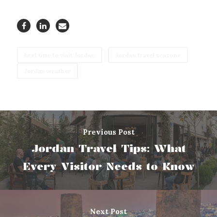
best time to visit Jordan
Jordan travel seasons
Jordan weather
Previous Post
Jordan Travel Tips: What
Every Visitor Needs to Know
Next Post