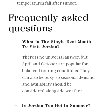
temperatures fall after sunset.
Frequently asked
questions
What Is The Single Best Month
To Visit Jordan?
There is no universal answer, but
April and October are popular for
balanced touring conditions. They
can also be busy, so seasonal demand
and availability should be
considered alongside weather.
Is Jordan Too Hot In Summer?