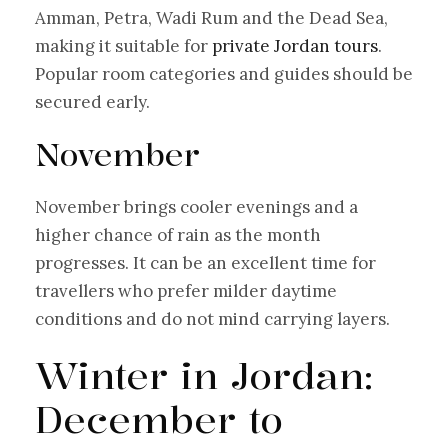
Amman, Petra, Wadi Rum and the Dead Sea,
making it suitable for
private Jordan tours
.
Popular room categories and guides should be
secured early.
November
November brings cooler evenings and a
higher chance of rain as the month
progresses. It can be an excellent time for
travellers who prefer milder daytime
conditions and do not mind carrying layers.
Winter in Jordan:
December to