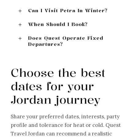
Can I Visit Petra In Winter?
When Should I Book?
Does Quest Operate Fixed
Departures?
Choose the best
dates for your
Jordan journey
Share your preferred dates, interests, party
profile and tolerance for heat or cold. Quest
Travel Jordan can recommend a realistic