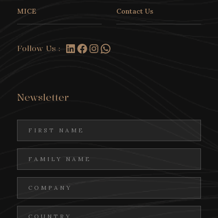
MICE
Contact Us
LinkedIn
Facebook
Instagram
WhatsApp
Follow Us :
Newsletter