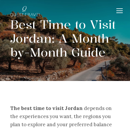
Best Time to Visit
Jordan: A Month-
by-Month Guide
The best time to visit Jordan
depends on
the experiences you want, the regions you
plan to explore and your preferred balance