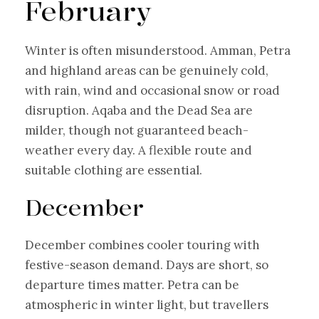
February
Winter is often misunderstood. Amman, Petra
and highland areas can be genuinely cold,
with rain, wind and occasional snow or road
disruption. Aqaba and the Dead Sea are
milder, though not guaranteed beach-
weather every day. A flexible route and
suitable clothing are essential.
December
December combines cooler touring with
festive-season demand. Days are short, so
departure times matter. Petra can be
atmospheric in winter light, but travellers