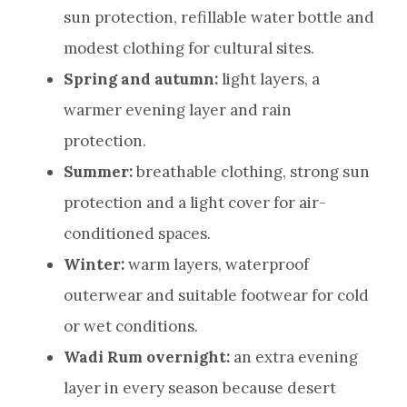
sun protection, refillable water bottle and
modest clothing for cultural sites.
Spring and autumn:
light layers, a
warmer evening layer and rain
protection.
Summer:
breathable clothing, strong sun
protection and a light cover for air-
conditioned spaces.
Winter:
warm layers, waterproof
outerwear and suitable footwear for cold
or wet conditions.
Wadi Rum overnight:
an extra evening
layer in every season because desert