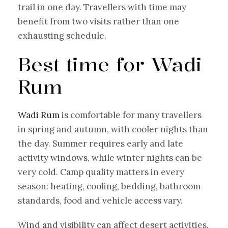
trail in one day. Travellers with time may
benefit from two visits rather than one
exhausting schedule.
Best time for Wadi
Rum
Wadi Rum
is comfortable for many travellers
in spring and autumn, with cooler nights than
the day. Summer requires early and late
activity windows, while winter nights can be
very cold. Camp quality matters in every
season: heating, cooling, bedding, bathroom
standards, food and vehicle access vary.
Wind and visibility can affect desert activities.