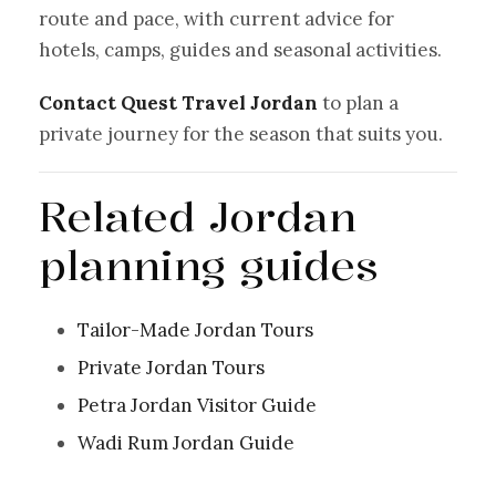
route and pace, with current advice for
hotels, camps, guides and seasonal activities.
Contact Quest Travel Jordan
to plan a
private journey for the season that suits you.
Related Jordan
planning guides
Tailor-Made Jordan Tours
Private Jordan Tours
Petra Jordan Visitor Guide
Wadi Rum Jordan Guide