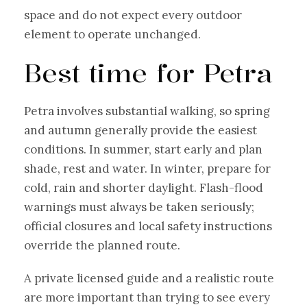
space and do not expect every outdoor
element to operate unchanged.
Best time for Petra
Petra involves substantial walking, so spring
and autumn generally provide the easiest
conditions. In summer, start early and plan
shade, rest and water. In winter, prepare for
cold, rain and shorter daylight. Flash-flood
warnings must always be taken seriously;
official closures and local safety instructions
override the planned route.
A private licensed guide and a realistic route
are more important than trying to see every