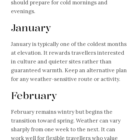
should prepare for cold mornings and
evenings.
January
January is typically one of the coldest months
at elevation. It rewards travellers interested
in culture and quieter sites rather than
guaranteed warmth. Keep an alternative plan
for any weather-sensitive route or activity.
February
February remains wintry but begins the
transition toward spring. Weather can vary
sharply from one week to the next. It can
work well for flexible travellers who value