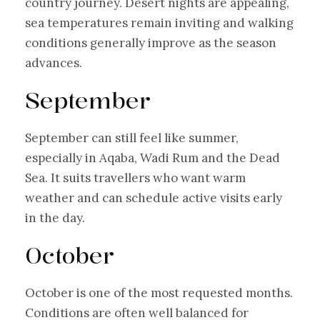
country journey. Desert nights are appealing,
sea temperatures remain inviting and walking
conditions generally improve as the season
advances.
September
September can still feel like summer,
especially in Aqaba, Wadi Rum and the Dead
Sea. It suits travellers who want warm
weather and can schedule active visits early
in the day.
October
October is one of the most requested months.
Conditions are often well balanced for