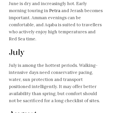
June is dry and increasingly hot. Early
morning touring in
Petra
and Jerash becomes
important. Amman evenings can be
comfortable, and Aqaba is suited to travellers
who actively enjoy high temperatures and
Red Sea time.
July
July is among the hottest periods. Walking-
intensive days need conservative pacing,
water, sun protection and transport
positioned intelligently. It may offer better
availability than spring, but comfort should
not be sacrificed for a long checklist of sites.