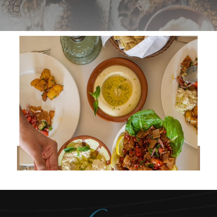
READ MORE