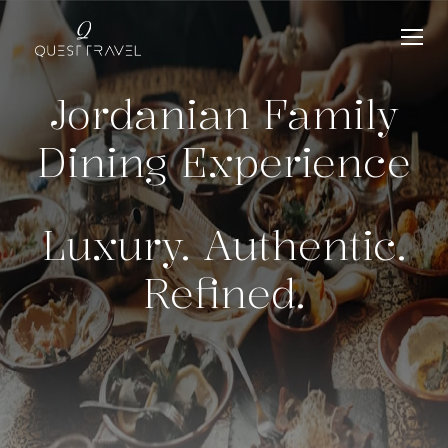
Jordanian Family
Dining Experience
Luxury. Authentic.
Refined.