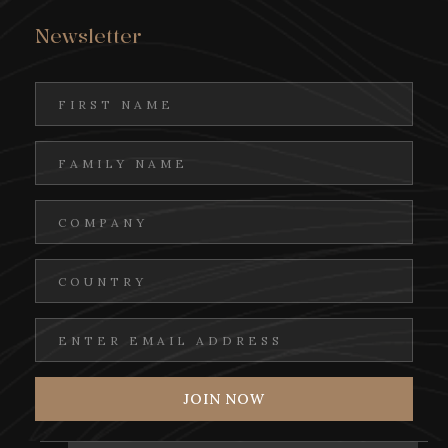
Newsletter
Step into the warmth of a Jordanian home
and discover the true spirit of local
hospitality through an unforgettable
cultural dining experience. Gather around
as traditional dishes are lovingly prepared
and stories are shared in a setting shaped by
generosity and heritage.
In this intimate atmosphere, you’ll savour
authentic flavours passed down through
generations — from fragrant rice and slow-
cooked meats to fresh salads and handmade
breads. The experience unfolds naturally,
with heartfelt conversation, cultural
exchange, and the simple joy of coming
together.