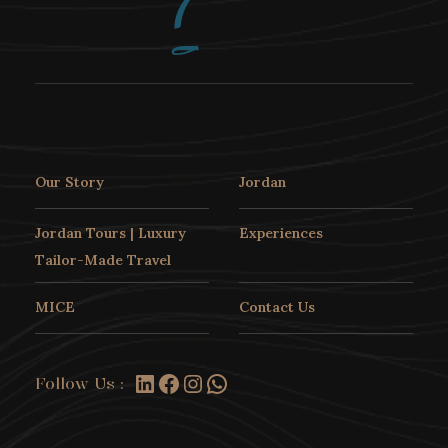
Our Story
Jordan
Jordan Tours | Luxury
Experiences
Tailor-Made Travel
Experience Jordanian Hospitality
MICE
Contact Us
An Authentic
LinkedIn
Facebook
Instagram
WhatsApp
Jordanian Home
Follow Us :
Dining Experience